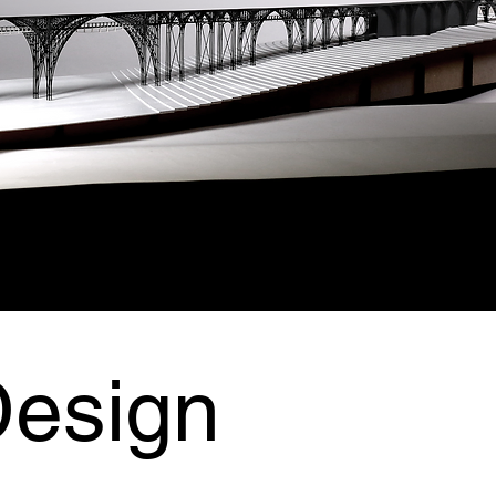
Design