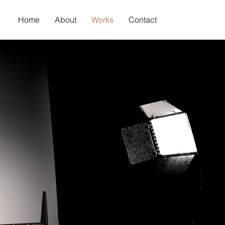
Home
About
Works
Contact