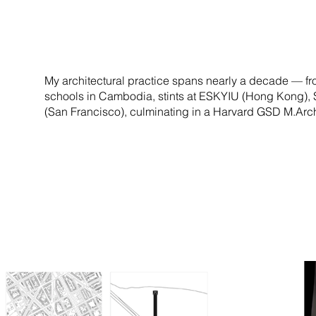
My architectural practice spans nearly a decade — fr
schools in Cambodia, stints at ESKYIU (Hong Kong),
(San Francisco), culminating in a Harvard GSD M.Arch