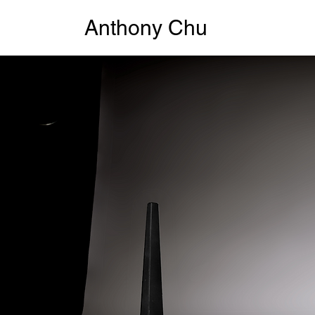
Anthony Chu