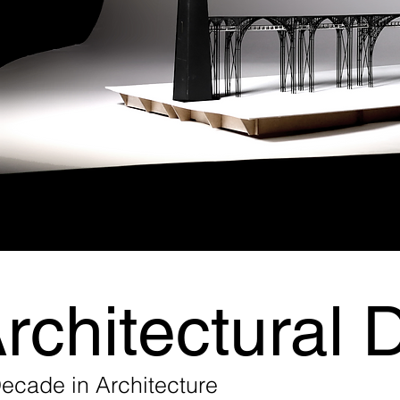
rchitectural 
ecade in Architecture