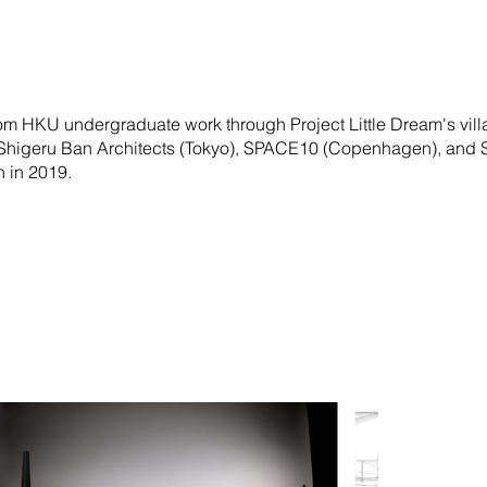
om HKU undergraduate work through Project Little Dream's vil
 Shigeru Ban Architects (Tokyo), SPACE10 (Copenhagen), and
 in 2019.