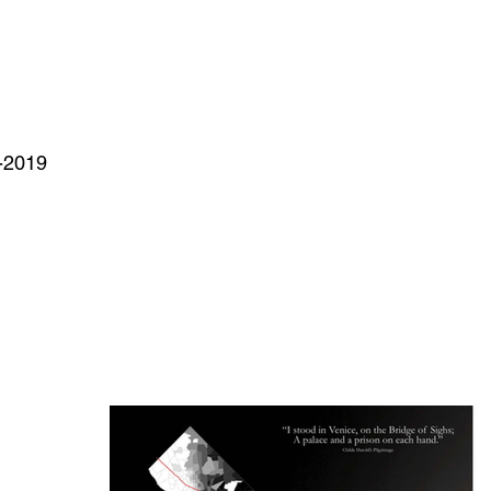
-2019