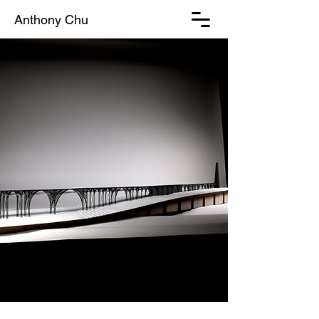
Anthony Chu