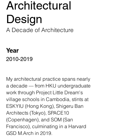
Architectural
Design
A Decade of Architecture
Year
2010-2019
My architectural practice spans nearly
a decade — from HKU undergraduate
work through Project Little Dream's
village schools in Cambodia, stints at
ESKYIU (Hong Kong), Shigeru Ban
Architects (Tokyo), SPACE10
(Copenhagen), and SOM (San
Francisco), culminating in a Harvard
GSD M.Arch in 2019.